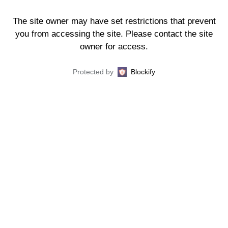
The site owner may have set restrictions that prevent
you from accessing the site. Please contact the site
owner for access.
Protected by
Blockify