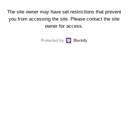
The site owner may have set restrictions that prevent
you from accessing the site. Please contact the site
owner for access.
Protected by
Blockify