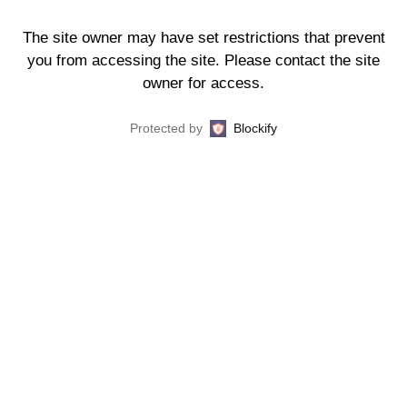
The site owner may have set restrictions that prevent
you from accessing the site. Please contact the site
owner for access.
Protected by
Blockify