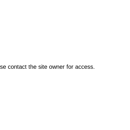
se contact the site owner for access.