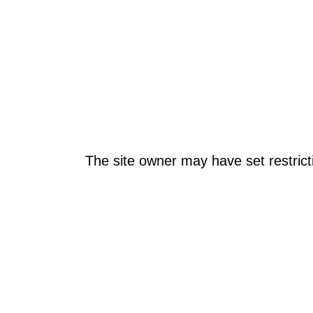
The site owner may have set restrict